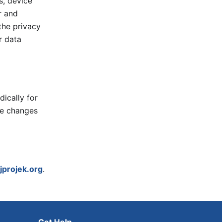
s, device
r and
the privacy
r data
ically for
se changes
jprojek.org
.