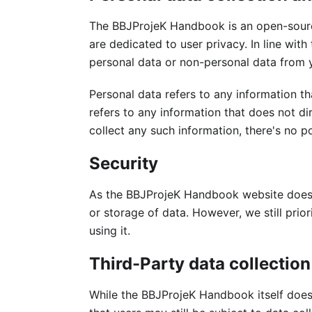
The BBJProjeK Handbook is an open-sourc
are dedicated to user privacy. In line with
personal data or non-personal data from 
Personal data refers to any information th
refers to any information that does not d
collect any such information, there's no pos
Security
As the BBJProjeK Handbook website does n
or storage of data. However, we still prior
using it.
Third-Party data collection
While the BBJProjeK Handbook itself does 