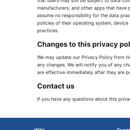
that users may still be subject to data co
manufacturers, and other apps that have 
assume no responsibility for the data prac
policies of their operating system, device
practices.
Changes to this privacy po
We may update our Privacy Policy from tim
any changes. We will notify you of any c
are effective immediately after they are p
Contact us
If you have any questions about this priva