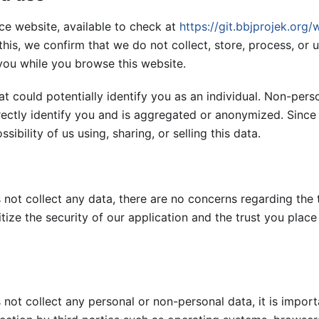
e website, available to check at
https://git.bbjprojek.org/w
 this, we confirm that we do not collect, store, process, or 
you while you browse this website.
at could potentially identify you as an individual. Non-pers
irectly identify you and is aggregated or anonymized. Sinc
sibility of us using, sharing, or selling this data.
ot collect any data, there are no concerns regarding the 
itize the security of our application and the trust you place
not collect any personal or non-personal data, it is import