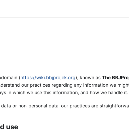
ubdomain (
https://wiki.bbjprojek.org
), known as
The BBJPro
nderstand our practices regarding any information we might
ays in which we use this information, and how we handle it.
 data or non-personal data, our practices are straightforw
nd use