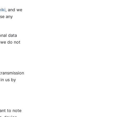
iki
, and we
use any
onal data
e we do not
transmission
 in us by
ant to note