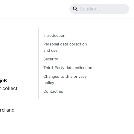
Introduction
Personal data collection
and use
Security
Third-Party data collection
Changes to this privacy
jeK
policy
 collect
Contact us
ard and