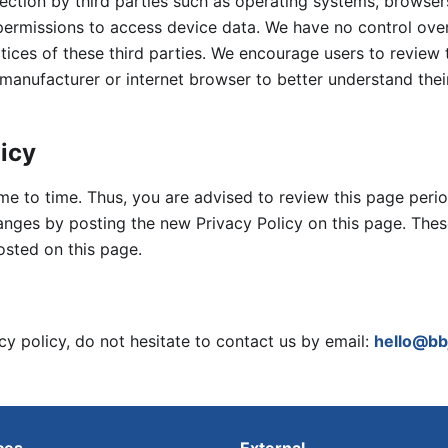
llection by third parties such as operating systems, browser
permissions to access device data. We have no control ove
tices of these third parties. We encourage users to review 
 manufacturer or internet browser to better understand thei
licy
e to time. Thus, you are advised to review this page period
hanges by posting the new Privacy Policy on this page. The
osted on this page.
cy policy, do not hesitate to contact us by email:
hello@bb