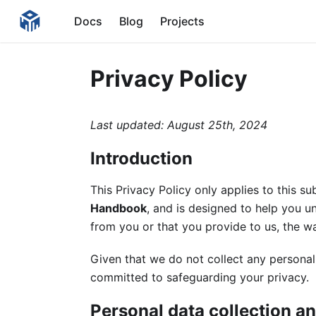
Docs
Blog
Projects
Privacy Policy
Last updated: August 25th, 2024
Introduction
This Privacy Policy only applies to this s
Handbook
, and is designed to help you u
from you or that you provide to us, the w
Given that we do not collect any personal
committed to safeguarding your privacy.
Personal data collection a