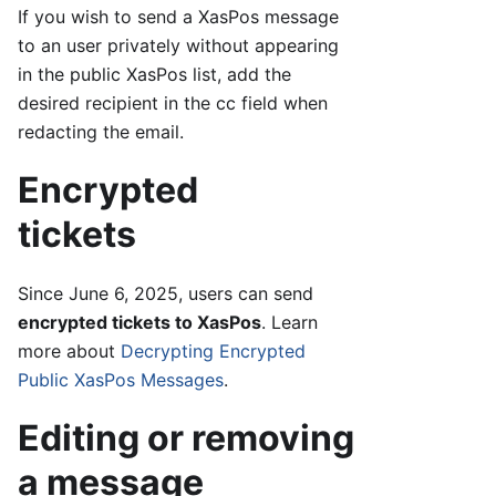
If you wish to send a XasPos message
to an user privately without appearing
in the public XasPos list, add the
desired recipient in the cc field when
redacting the email.
Encrypted
tickets
Since June 6, 2025, users can send
encrypted tickets to XasPos
. Learn
more about
Decrypting Encrypted
Public XasPos Messages
.
Editing or removing
a message