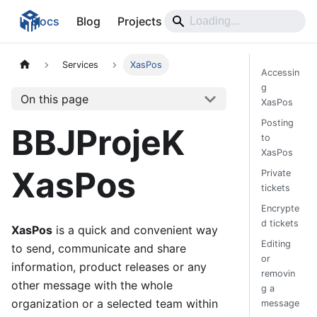
Docs
Blog
Projects
Services
XasPos
Accessin
g
On this page
XasPos
Posting
BBJProjeK
to
XasPos
XasPos
Private
tickets
Encrypte
d tickets
XasPos
is a quick and convenient way
Editing
to send, communicate and share
or
information, product releases or any
removin
other message with the whole
g a
organization or a selected team within
message