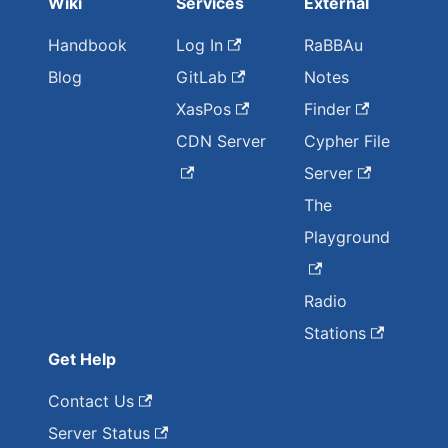
Wiki
Services
External
Handbook
Log In
RaBBAu
Blog
GitLab
Notes
XasPos
Finder
CDN Server
Cypher File
Server
The
Playground
Radio
Stations
Get Help
Contact Us
Server Status