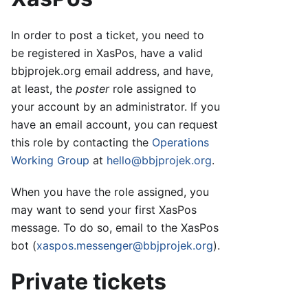
In order to post a ticket, you need to
be registered in XasPos, have a valid
bbjprojek.org email address, and have,
at least, the
poster
role assigned to
your account by an administrator. If you
have an email account, you can request
this role by contacting the
Operations
Working Group
at
hello@bbjprojek.org
.
When you have the role assigned, you
may want to send your first XasPos
message. To do so, email to the XasPos
bot (
xaspos.messenger@bbjprojek.org
).
Private tickets