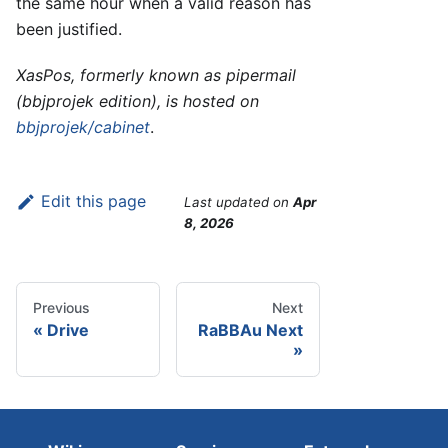
the same hour when a valid reason has
been justified.
XasPos, formerly known as pipermail
(bbjprojek edition), is hosted on
bbjprojek/cabinet
.
Edit this page
Last updated
on
Apr
8, 2026
Previous
Next
Drive
RaBBAu Next