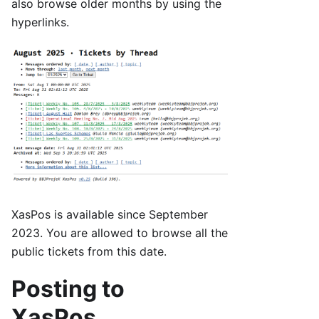
also browse older months by using the
hyperlinks.
XasPos is available since September
2023. You are allowed to browse all the
public tickets from this date.
Posting to
XasPos