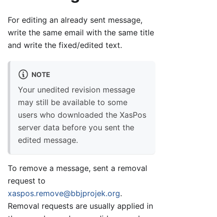
For editing an already sent message,
write the same email with the same title
and write the fixed/edited text.
NOTE
Your unedited revision message
may still be available to some
users who downloaded the XasPos
server data before you sent the
edited message.
To remove a message, sent a removal
request to
xaspos.remove@bbjprojek.org
.
Removal requests are usually applied in