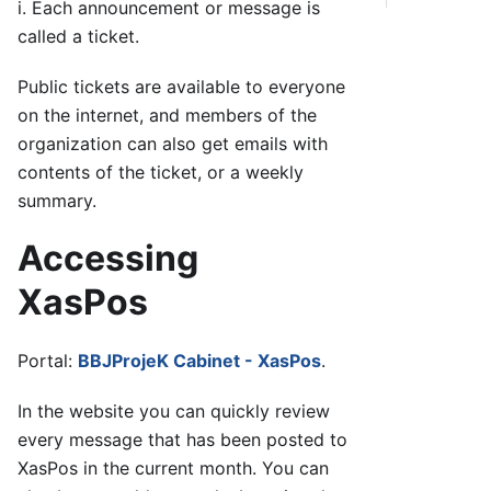
i. Each announcement or message is
called a ticket.
Public tickets are available to everyone
on the internet, and members of the
organization can also get emails with
contents of the ticket, or a weekly
summary.
Accessing
XasPos
Portal:
BBJProjeK Cabinet - XasPos
.
In the website you can quickly review
every message that has been posted to
XasPos in the current month. You can