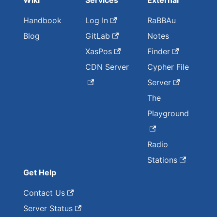
Wiki
Services
External
Handbook
Log In
RaBBAu
Blog
GitLab
Notes
XasPos
Finder
CDN Server
Cypher File
Server
The
Playground
Radio
Stations
Get Help
Contact Us
Server Status