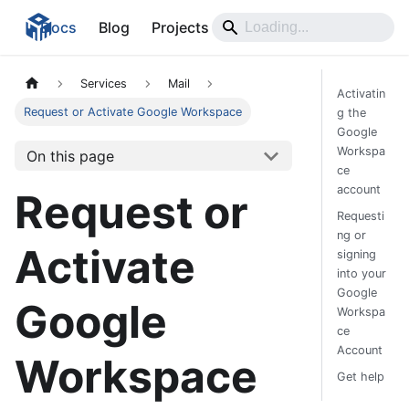
Docs
Blog
Projects
Services
Mail
Activatin
Request or Activate Google Workspace
g the
Google
Workspa
On this page
ce
account
Request or
Requesti
ng or
Activate
signing
into your
Google
Google
Workspa
ce
Account
Workspace
Get help