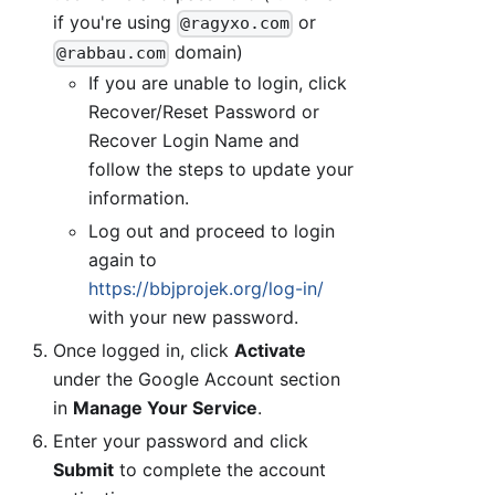
if you're using
or
@ragyxo.com
domain)
@rabbau.com
If you are unable to login, click
Recover/Reset Password or
Recover Login Name and
follow the steps to update your
information.
Log out and proceed to login
again to
https://bbjprojek.org/log-in/
with your new password.
Once logged in, click
Activate
under the Google Account section
in
Manage Your Service
.
Enter your password and click
Submit
to complete the account