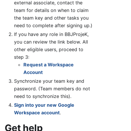
external associate, contact the
team for details on when to claim
the team key and other tasks you
need to complete after signing up.)
If you have any role in BBJProjeK,
you can review the link below. All
other eligible users, proceed to
step 3:
Request a Workspace
Account
Synchronize your team key and
password. (Team members do not
need to synchronize this).
Sign into your new Google
Workspace account
.
Get help