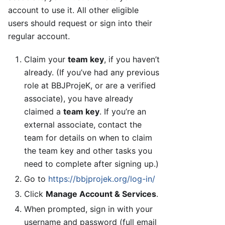
account to use it. All other eligible
users should request or sign into their
regular account.
Claim your
team key
, if you haven’t
already. (If you’ve had any previous
role at BBJProjeK, or are a verified
associate), you have already
claimed a
team key
. If you’re an
external associate, contact the
team for details on when to claim
the team key and other tasks you
need to complete after signing up.)
Go to
https://bbjprojek.org/log-in/
Click
Manage Account & Services
.
When prompted, sign in with your
username and password (full email