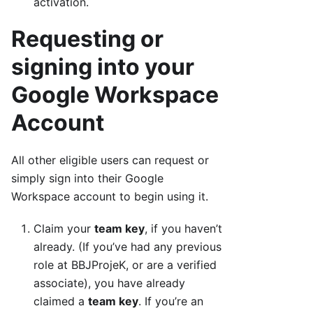
activation.
Requesting or
signing into your
Google Workspace
Account
All other eligible users can request or
simply sign into their Google
Workspace account to begin using it.
Claim your
team key
, if you haven’t
already. (If you’ve had any previous
role at BBJProjeK, or are a verified
associate), you have already
claimed a
team key
. If you’re an