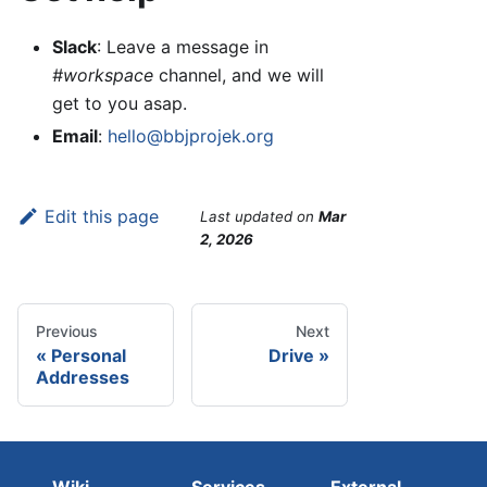
Slack
: Leave a message in
#workspace
channel, and we will
get to you asap.
Email
:
hello@bbjprojek.org
Edit this page
Last updated
on
Mar
2, 2026
Previous
Next
Personal
Drive
Addresses