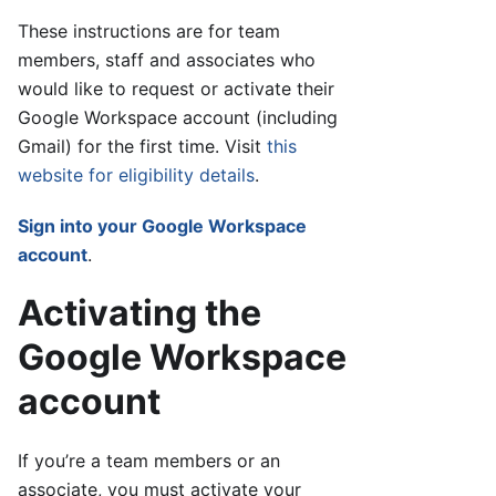
These instructions are for team
members, staff and associates who
would like to request or activate their
Google Workspace account (including
Gmail) for the first time. Visit
this
website for eligibility details
.
Sign into your Google Workspace
account
.
Activating the
Google Workspace
account
If you’re a team members or an
associate, you must activate your