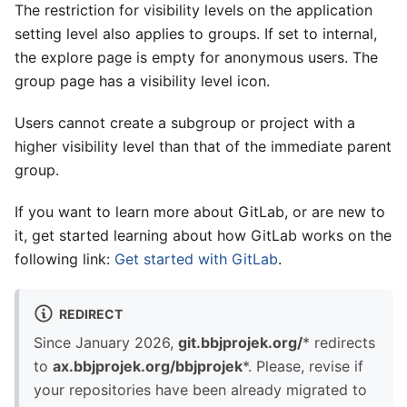
The restriction for visibility levels on the application
setting level also applies to groups. If set to internal,
the explore page is empty for anonymous users. The
group page has a visibility level icon.
Users cannot create a subgroup or project with a
higher visibility level than that of the immediate parent
group.
If you want to learn more about GitLab, or are new to
it, get started learning about how GitLab works on the
following link:
Get started with GitLab
.
REDIRECT
Since January 2026,
git.bbjprojek.org/
* redirects
to
ax.bbjprojek.org/bbjprojek
*. Please, revise if
your repositories have been already migrated to