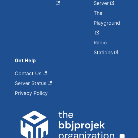
Server
The
Playground
Radio
Stations
Get Help
Contact Us
Server Status
Privacy Policy