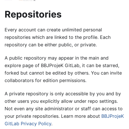
Repositories
Every account can create unlimited personal
repositories which are linked to the profile. Each
repository can be either public, or private.
A public repository may appear in the main and
explore page of BBJProjeK GitLab, it can be starred,
forked but cannot be edited by others. You can invite
collaborators for edition permissions.
A private repository is only accessible by you and by
other users you explicitly allow under repo settings.
Not even any site administrator or staff can access to
your private repositories. Learn more about
BBJProjeK
GitLab Privacy Policy
.