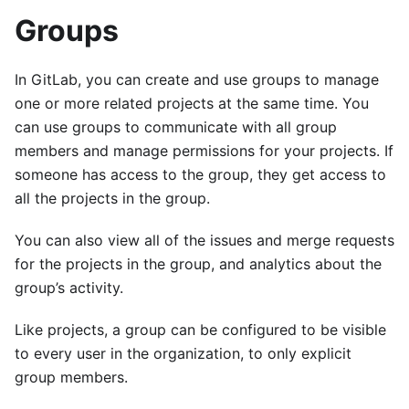
Groups
In GitLab, you can create and use groups to manage
one or more related projects at the same time. You
can use groups to communicate with all group
members and manage permissions for your projects. If
someone has access to the group, they get access to
all the projects in the group.
You can also view all of the issues and merge requests
for the projects in the group, and analytics about the
group’s activity.
Like projects, a group can be configured to be visible
to every user in the organization, to only explicit
group members.