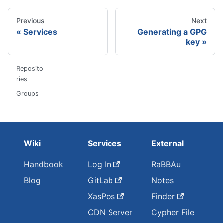
Previous
Next
Services
Generating a GPG
key
Reposito
ries
Groups
Wiki
Services
External
Handbook
Log In
RaBBAu
Blog
GitLab
Notes
XasPos
Finder
CDN Server
Cypher File