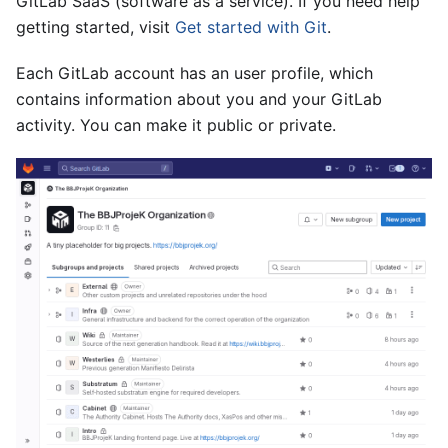
GitLab SaaS (software as a service). If you need help
getting started, visit
Get started with Git
.
Each GitLab account has an user profile, which
contains information about you and your GitLab
activity. You can make it public or private.