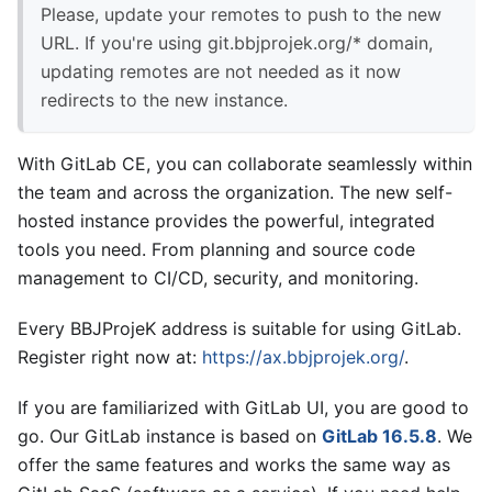
Please, update your remotes to push to the new
URL. If you're using git.bbjprojek.org/* domain,
updating remotes are not needed as it now
redirects to the new instance.
With GitLab CE, you can collaborate seamlessly within
the team and across the organization. The new self-
hosted instance provides the powerful, integrated
tools you need. From planning and source code
management to CI/CD, security, and monitoring.
Every BBJProjeK address is suitable for using GitLab.
Register right now at:
https://ax.bbjprojek.org/
.
If you are familiarized with GitLab UI, you are good to
go. Our GitLab instance is based on
GitLab 16.5.8
. We
offer the same features and works the same way as