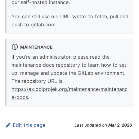
our self-hosted instance.
You can still use old URL syntax to fetch, pull and
push to gitlab.com.
MAINTENANCE
If you're an administrator, please read the
maintenance docs repository to learn how to set
up, manage and update the GitLab environment.
The repository URL is
https://ax.bbjprojek.org/maintenance/maintenanc
e-docs
.
Edit this page
Last updated
on
Mar 2, 2026