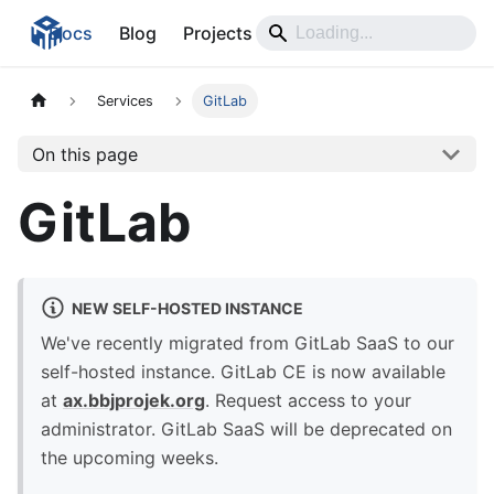
Docs
Blog
Projects
Services
GitLab
On this page
GitLab
NEW SELF-HOSTED INSTANCE
We've recently migrated from GitLab SaaS to our
self-hosted instance. GitLab CE is now available
at
ax.bbjprojek.org
. Request access to your
administrator. GitLab SaaS will be deprecated on
the upcoming weeks.