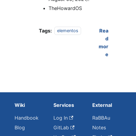
TheHowardOS
Tags:
Rea
elementos
d
mor
e
Wiki
Services
External
Handbook
Log In
RaBBAu
Blog
GitLab
Notes