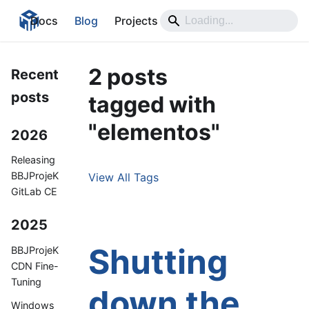
Docs
Blog
Projects
2 posts
Recent
posts
tagged with
"elementos"
2026
Releasing
BBJProjeK
View All Tags
GitLab CE
2025
Shutting
BBJProjeK
CDN Fine-
Tuning
down the
Windows