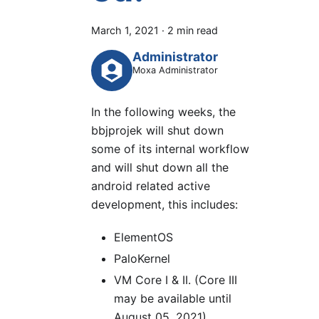
March 1, 2021
·
2 min read
Administrator
Moxa Administrator
In the following weeks, the
bbjprojek will shut down
some of its internal workflow
and will shut down all the
android related active
development, this includes:
ElementOS
PaloKernel
VM Core I & II. (Core III
may be available until
August 05, 2021).