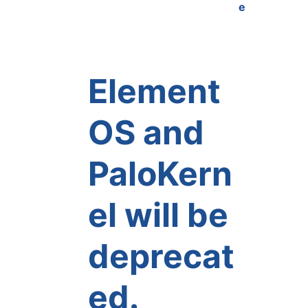
e
Element
OS and
PaloKern
el will be
deprecat
ed.