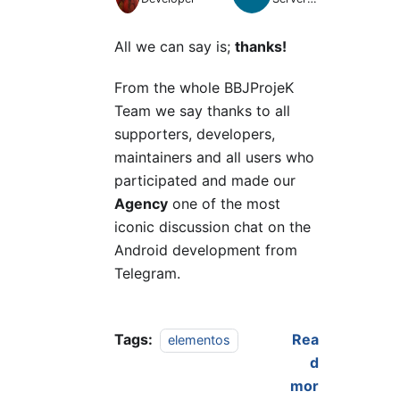
Manager
All we can say is;
thanks!
From the whole BBJProjeK
Team we say thanks to all
supporters, developers,
maintainers and all users who
participated and made our
Agency
one of the most
iconic discussion chat on the
Android development from
Telegram.
Tags:
Rea
elementos
d
mor