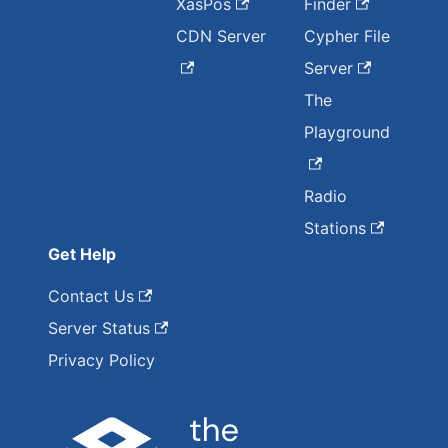
XasPos
Finder
CDN Server
Cypher File
Server
The
Playground
Radio
Stations
Get Help
Contact Us
Server Status
Privacy Policy