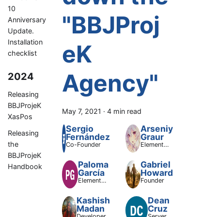
10
"BBJProj
Anniversary
Update.
Installation
eK
checklist
Agency"
2024
Releasing
BBJProjeK
May 7, 2021
·
4 min read
XasPos
Sergio
Arseniy
Releasing
Fernández
Graur
the
Co-Founder
ElementOS
Supporting
BBJProjeK
Dev
Paloma
Gabriel
Handbook
García
Howard
ElementOS
Founder
Lead
Developer
Kashish
Dean
Madan
Cruz
Developer
Server